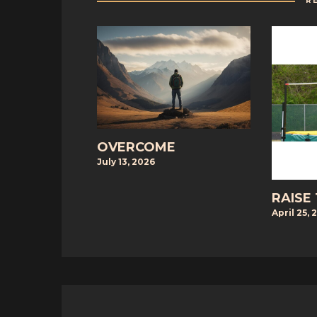
R
OVERCOME
July 13, 2026
RAISE
April 25, 