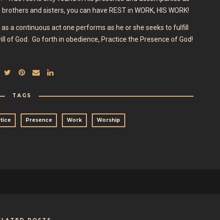
brothers and sisters, you can have REST in WORK, HIS WORK!
as a continuous act one performs as he or she seeks to fulfill
ll of God. Go forth in obedience, Practice the Presence of God!
TAGS
tice
Presence
Work
Worship