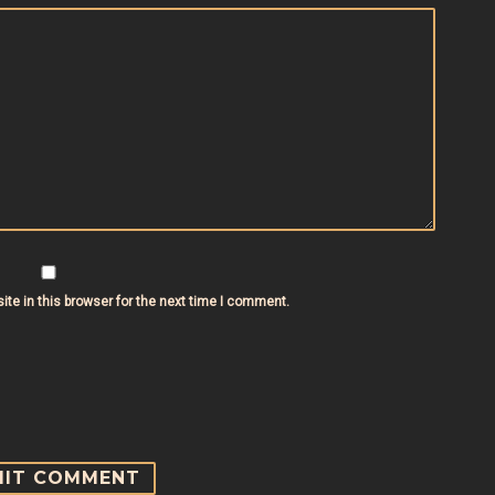
te in this browser for the next time I comment.