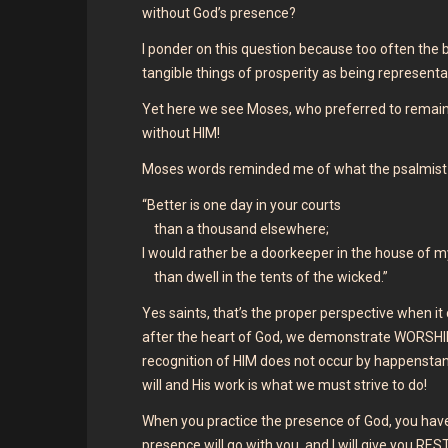
without God’s presence?
I ponder on this question because too often the b
tangible things of prosperity as being representa
Yet here we see Moses, who preferred to remain
without HIM!
Moses words reminded me of what the psalmist
“Better is one day in your courts
than a thousand elsewhere;
I would rather be a doorkeeper in the house of 
than dwell in the tents of the wicked.”
Yes saints, that’s the proper perspective when 
after the heart of God, we demonstrate WORSHIP,
recognition of HIM does not occur by happenstance
will and His work is what we must strive to do!
When you practice the presence of God, you have
presence will go with you, and I will give you RE