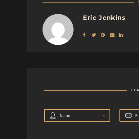
Eric Jenkins
LE
Name
E