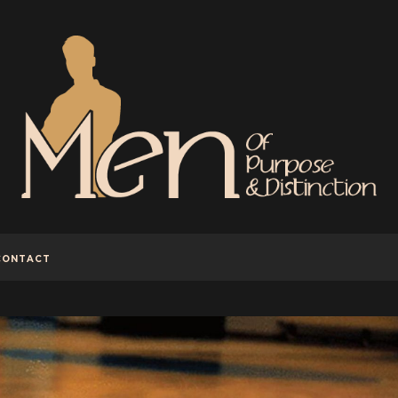
CONTACT