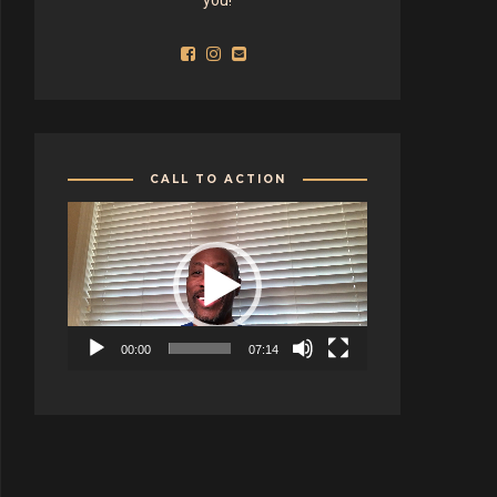
CALL TO ACTION
Video
Player
00:00
07:14