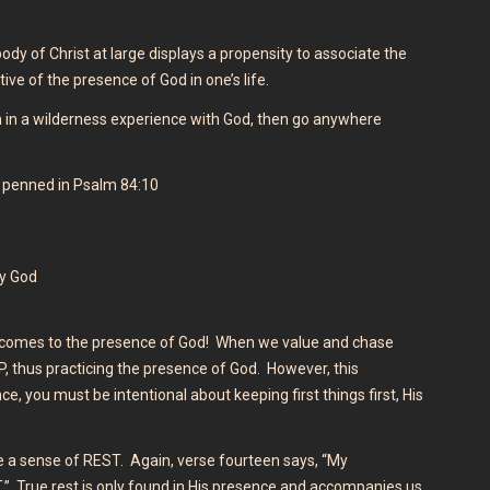
ody of Christ at large displays a propensity to associate the
tive of the presence of God in one’s life.
 in a wilderness experience with God, then go anywhere
 penned in Psalm 84:10
my God
it comes to the presence of God! When we value and chase
 thus practicing the presence of God. However, this
, you must be intentional about keeping first things first, His
 a sense of REST. Again, verse fourteen says, “My
ST.” True rest is only found in His presence and accompanies us