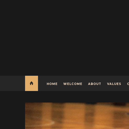
HOME
WELCOME
ABOUT
VALUES