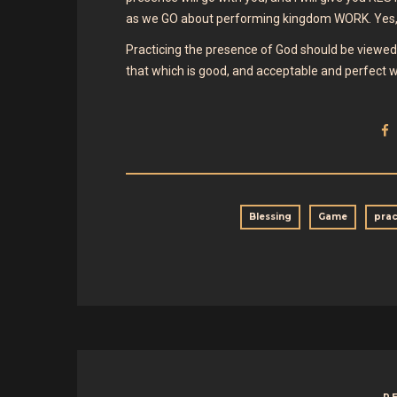
as we GO about performing kingdom WORK. Yes, 
Practicing the presence of God should be viewed 
that which is good, and acceptable and perfect wi
Blessing
Game
prac