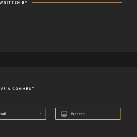
WRITTEN BY
AVE A COMMENT
mail
Website