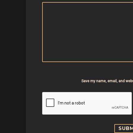
Save my name, email, and websi