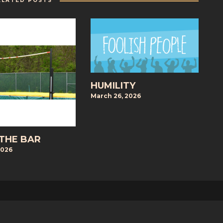
ELATED POSTS
HUMILITY
March 26, 2026
 THE BAR
2026