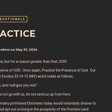
EVOTIONALS
ACTICE
enkins
on
May 30, 2024
ame, but for a reason greater than that, GOD!
Presence of GOD. Once again, Practice the Presence of God. Our
m Exodus 33:14-15 (NIV) and it reads as follows…
and I will give you rest.”
s not go with us, do not send us up from here.
many professed Christians today would voluntarily choose to
nd opt out on living in the prosperity of the Promise Land