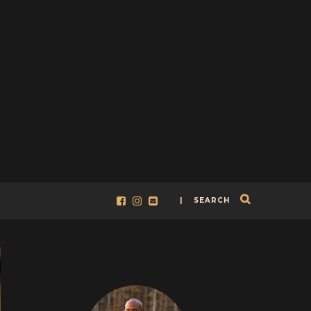
| SEARCH