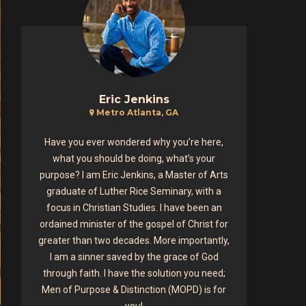
Eric Jenkins
Metro Atlanta, GA
Have you ever wondered why you’re here,
what you should be doing, what’s your
purpose? I am Eric Jenkins, a Master of Arts
graduate of Luther Rice Seminary, with a
focus in Christian Studies. I have been an
ordained minister of the gospel of Christ for
greater than two decades. More importantly,
I am a sinner saved by the grace of God
through faith. I have the solution you need;
Men of Purpose & Distinction (MOPD) is for
you!