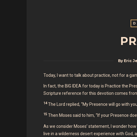
D
PR
By
Eric J
Today, I want to talk about practice, not for a g
In fact, the BIG IDEA for today is Practice the 
Scripture reference for this devotion comes fro
14
The Lord replied, “My Presence will go with you, 
15
Then Moses said to him, “If your Presence doe
As we consider Moses’ statement, I wonder how 
live in a wilderness desert experience with God, a