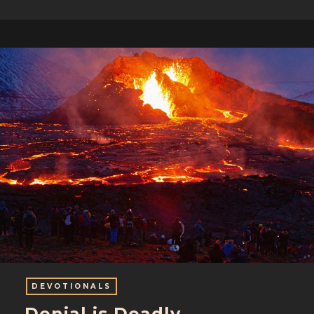
DEVOTIONALS
Denial is Deadly