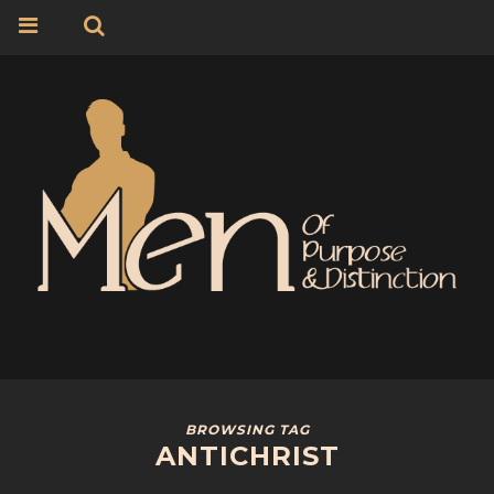
BROWSING TAG
ANTICHRIST