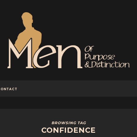
CONTACT
BROWSING TAG
CONFIDENCE