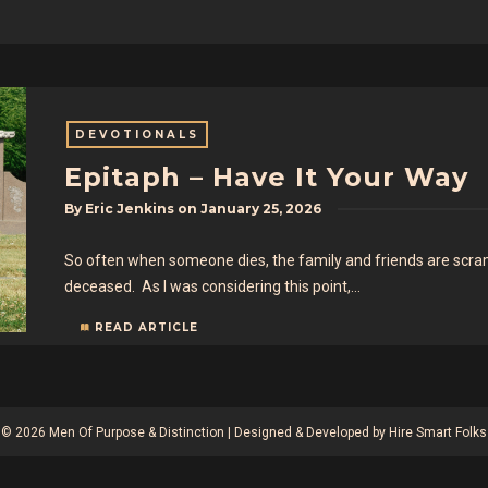
DEVOTIONALS
Epitaph – Have It Your Way
By
Eric Jenkins
on
January 25, 2026
So often when someone dies, the family and friends are scrambl
deceased. As I was considering this point,…
READ ARTICLE
© 2026 Men Of Purpose & Distinction | Designed & Developed by
Hire Smart Folks