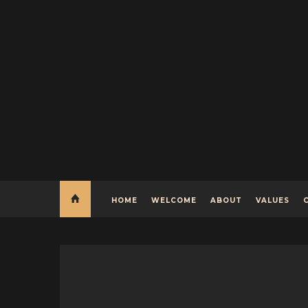
HOME
WELCOME
ABOUT
VALUES