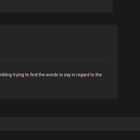
ing trying to find the words to say in regard to the