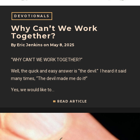
DEVOTIONALS
Why Can’t We Work
Together?
By
Eric Jenkins
on
May 8, 2025
“WHY CAN’T WE WORK TOGETHER?”
Well, the quick and easy answer is “the devil.” I heard it said
many times, “The devil made me do it!”
Yes, we would like to…
READ ARTICLE