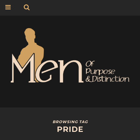
BROWSING TAG
PRIDE