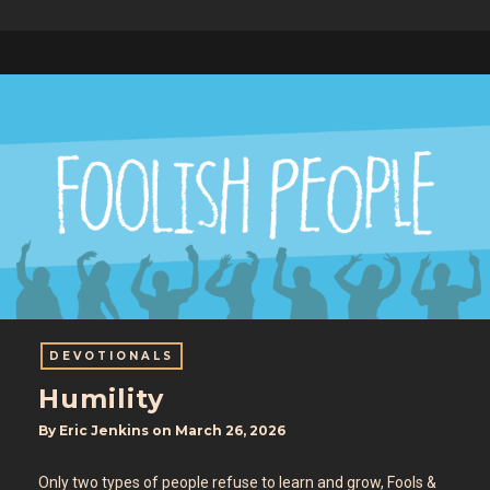
DEVOTIONALS
Humility
By
Eric Jenkins
on
March 26, 2026
Only two types of people refuse to learn and grow, Fools &