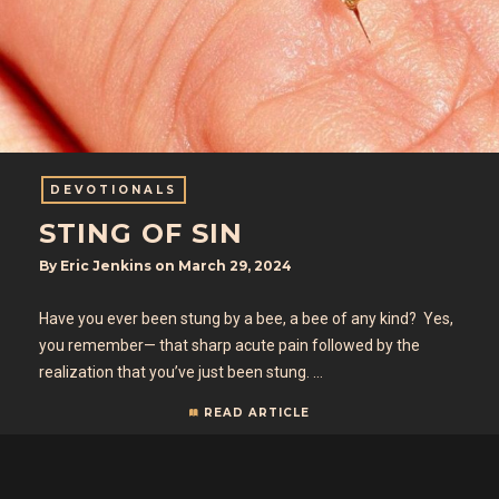
DEVOTIONALS
STING OF SIN
By
Eric Jenkins
on
March 29, 2024
Have you ever been stung by a bee, a bee of any kind? Yes,
you remember— that sharp acute pain followed by the
realization that you’ve just been stung. …
READ ARTICLE