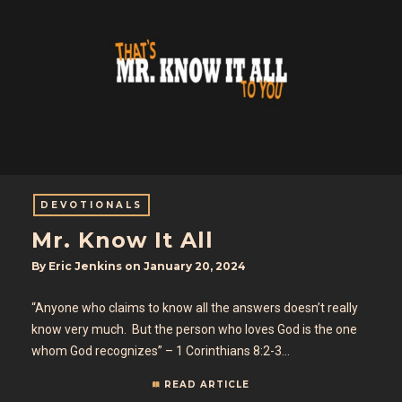
DEVOTIONALS
Mr. Know It All
By
Eric Jenkins
on
January 20, 2024
“Anyone who claims to know all the answers doesn’t really
know very much. But the person who loves God is the one
whom God recognizes” – 1 Corinthians 8:2-3…
READ ARTICLE