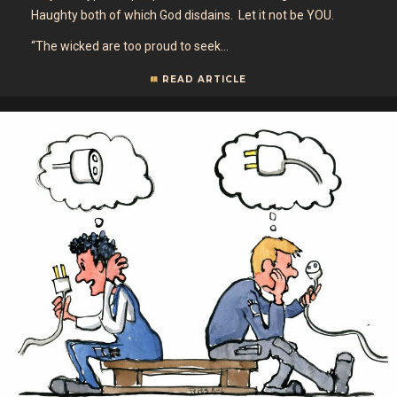
Haughty both of which God disdains. Let it not be YOU.
“The wicked are too proud to seek…
READ ARTICLE