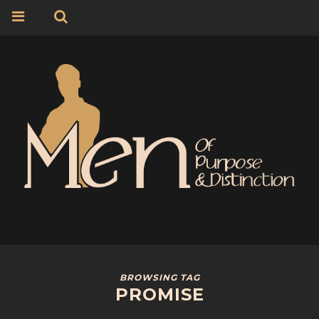
BROWSING TAG
PROMISE