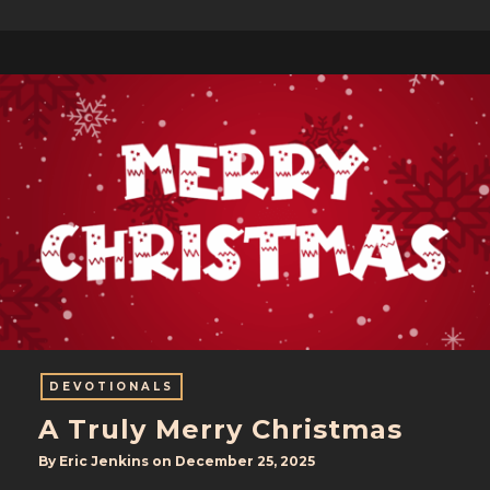
DEVOTIONALS
A Truly Merry Christmas
By
Eric Jenkins
on
December 25, 2025