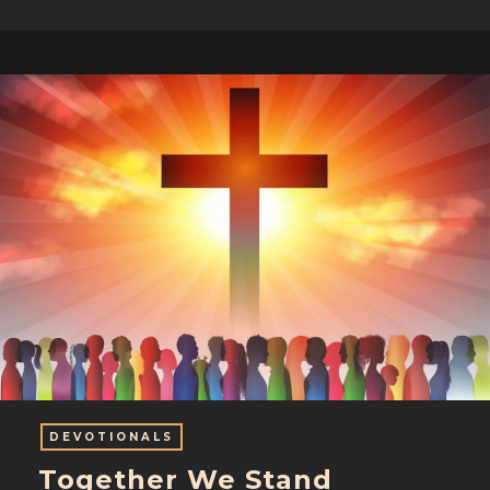
DEVOTIONALS
Together We Stand