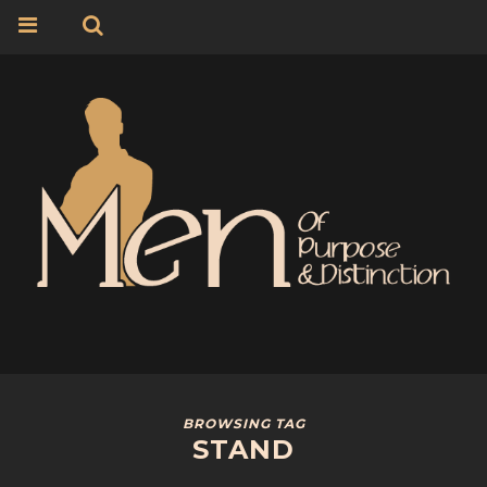
BROWSING TAG
STAND