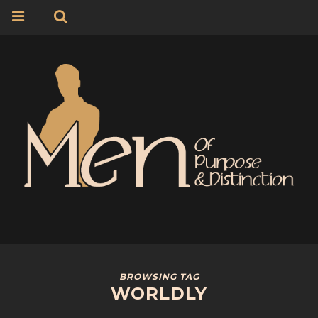
BROWSING TAG
WORLDLY