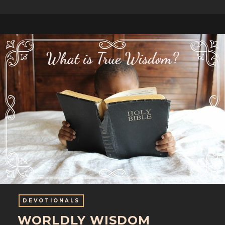
DEVOTIONALS
WORLDLY WISDOM