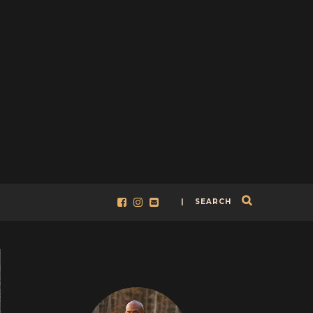
| SEARCH