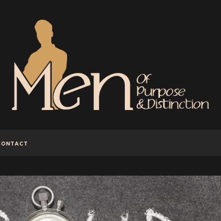
CONTACT