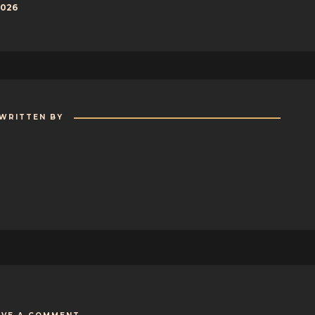
2026
WRITTEN BY