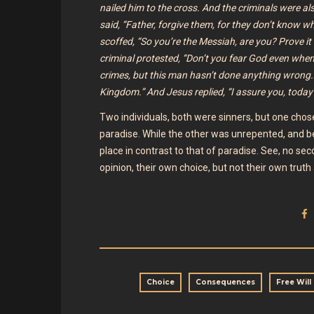
nailed him to the cross. And the criminals were al
said, “Father, forgive them, for they don’t know 
scoffed, “So you’re the Messiah, are you? Prove it 
criminal protested, “Don’t you fear God even when
crimes, but this man hasn’t done anything wrong
Kingdom.” And Jesus replied, “I assure you, today
Two individuals, both were sinners, but one cho
paradise. While the other was unrepented, and beca
place in contrast to that of paradise. See, no sec
opinion, their own choice, but not their own trut
Choice
Consequences
Free Will