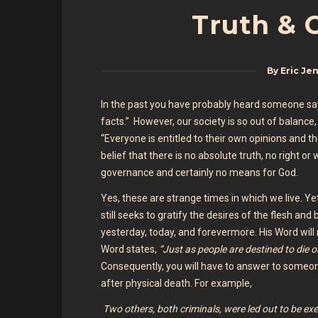
Truth & 
By
Eric Je
In the past you have probably heard someone say, 
facts.” However, our society is so out of balanc
“Everyone is entitled to their own opinions and th
belief that there is no absolute truth, no right o
governance and certainly no means for God.
Yes, these are strange times in which we live. 
still seeks to gratify the desires of the flesh and
yesterday, today, and forevermore. His Word will n
Word states,
“Just as people are destined to die 
Consequently, you will have to answer to someon
after physical death. For example,
Two others, both criminals, were led out to be ex