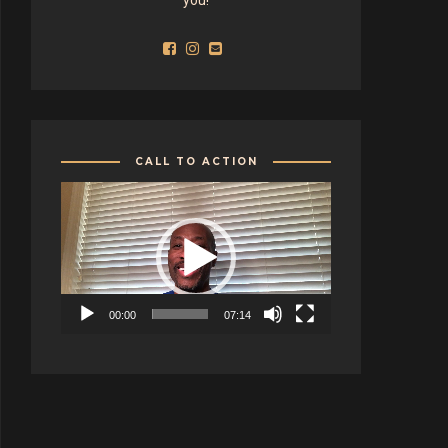
CALL TO ACTION
Video
Player
00:00
07:14