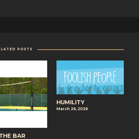
ELATED POSTS
HUMILITY
March 26, 2026
 THE BAR