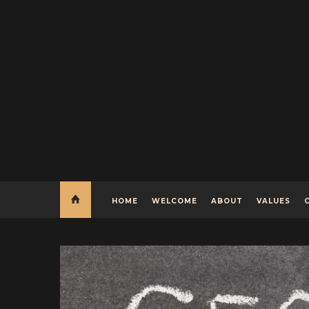
HOME
WELCOME
ABOUT
VALUES