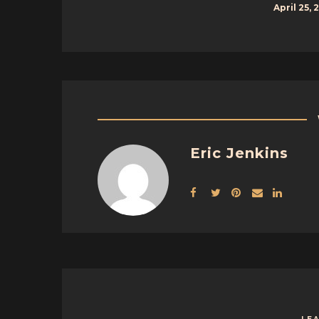
April 25, 
Eric Jenkins