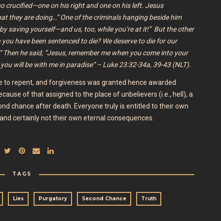
so crucified—one on his right and one on his left. Jesus
what they are doing…” One of the criminals hanging beside him
by saving yourself—and us, too, while you’re at it!” But the other
 you have been sentenced to die? We deserve to die for our
.” Then he said, “Jesus, remember me when you come into your
 you will be with me in paradise” – Luke 23:32-34a, 39-43 (NLT).
se to repent, and forgiveness was granted hence awarded
use of that assigned to the place of unbelievers (i.e., hell), a
ond chance after death. Everyone truly is entitled to their own
h and certainly not their own eternal consequences.
TAGS
Lies
Purgatory
Second Chance
Truth