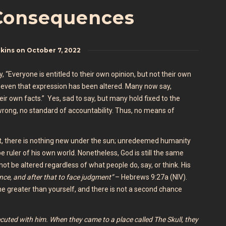
Consequences
nkins
on
October 7, 2022
“Everyone is entitled to their own opinion, but not their own
e, even that expression has been altered. Many now say,
eir own facts.” Yes, sad to say, but many hold fixed to the
r wrong, no standard of accountability. Thus, no means of
Yet, there is nothing new under the sun; unredeemed humanity
 be ruler of his own world. Nonetheless, God is still the same
ot be altered regardless of what people do, say, or think. His
once, and after that to face judgment”
– Hebrews 9:27a (NIV).
e greater than yourself, and there is not a second chance
ecuted with him.
When they came to a place called The Skull, they