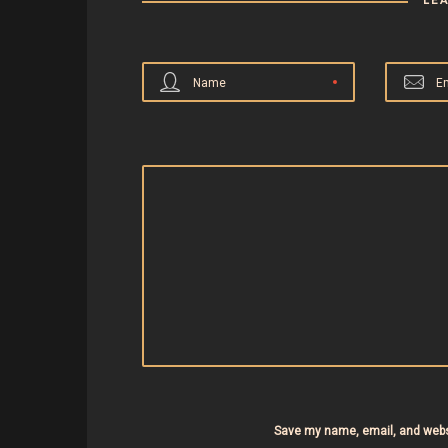
LE
Name
E
Save my name, email, and websi