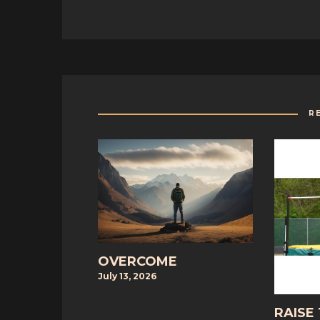
R
OVERCOME
July 13, 2026
RAISE