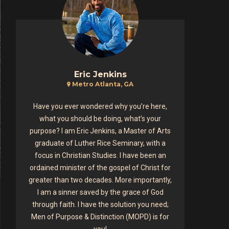
Eric Jenkins
Metro Atlanta, GA
Have you ever wondered why you’re here,
what you should be doing, what’s your
purpose? I am Eric Jenkins, a Master of Arts
graduate of Luther Rice Seminary, with a
focus in Christian Studies. I have been an
ordained minister of the gospel of Christ for
greater than two decades. More importantly,
I am a sinner saved by the grace of God
through faith. I have the solution you need;
Men of Purpose & Distinction (MOPD) is for
you!