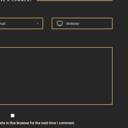
AVE A COMMENT
mail
Website
te in this browser for the next time I comment.