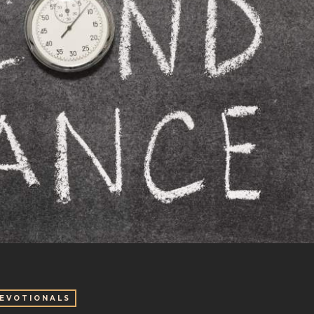
EVOTIONALS