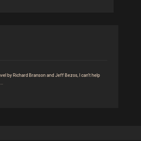
el by Richard Branson and Jeff Bezos, I can’t help
o…