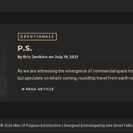
DEVOTIONALS
P.S.
By
Eric Jenkins
on
July 19, 2021
As we are witnessing the emergence of commercial space trav
but speculate on what’s coming, roundtrip travel from earth t
READ ARTICLE
© 2026 Men Of Purpose & Distinction | Designed & Developed by
Hire Smart Folks