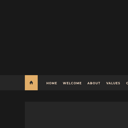
HOME
WELCOME
ABOUT
VALUES