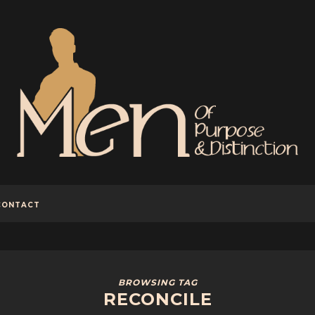
CONTACT
BROWSING TAG
RECONCILE