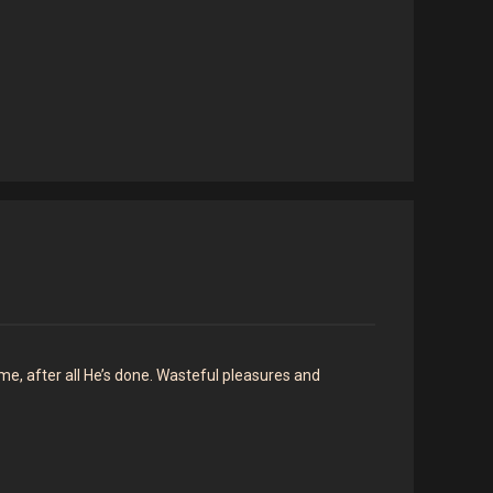
 me, after all He’s done. Wasteful pleasures and