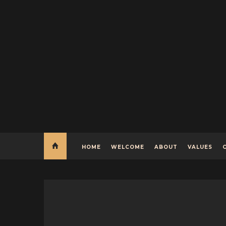
HOME
WELCOME
ABOUT
VALUES