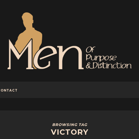
CONTACT
BROWSING TAG
VICTORY