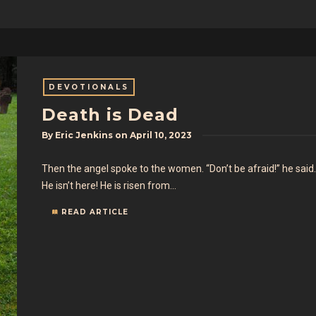
DEVOTIONALS
Death is Dead
By
Eric Jenkins
on
April 10, 2023
Then the angel spoke to the women. “Don’t be afraid!” he said.
He isn’t here! He is risen from…
READ ARTICLE