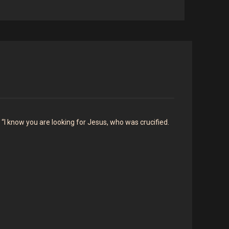
 “I know you are looking for Jesus, who was crucified.