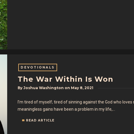
DEVOTIONALS
The War Within Is Won
By
Joshua Washington
on
May 8, 2021
I’m tired of myself; tired of sinning against the God who loves
meaningless gains have been a problem in my life,…
READ ARTICLE