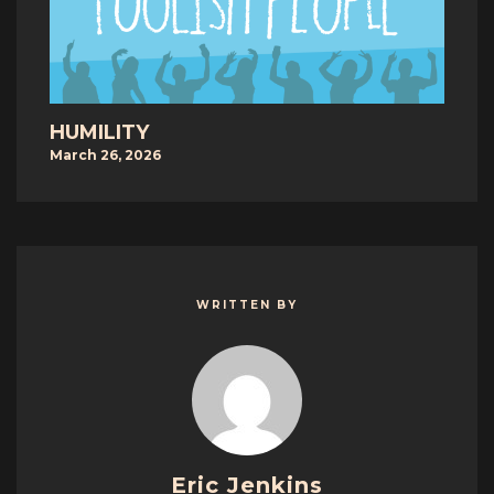
HUMILITY
March 26, 2026
WRITTEN BY
Eric Jenkins