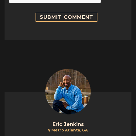
Eric Jenkins
Metro Atlanta, GA