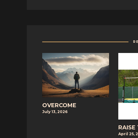
R
OVERCOME
July 13, 2026
RAISE
April 25, 