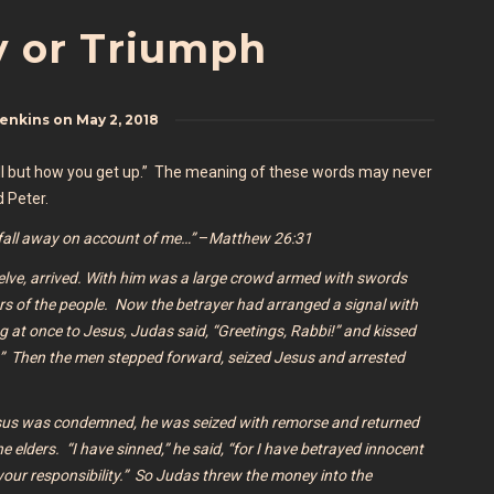
 or Triumph
Jenkins
on
May 2, 2018
fall but how you get up.” The meaning of these words may never
d Peter.
l fall away on account of me…”
–
Matthew 26:31
welve, arrived. With him was a large crowd armed with swords
ers of the people.
Now the betrayer had arranged a signal with
g at once to Jesus, Judas said, “Greetings, Rabbi!” and kissed
d.” Then the men stepped forward, seized Jesus and arrested
sus was condemned, he was seized with remorse and returned
he elders.
“I have sinned,” he said, “for I have betrayed innocent
s your responsibility.” So Judas threw the money into the