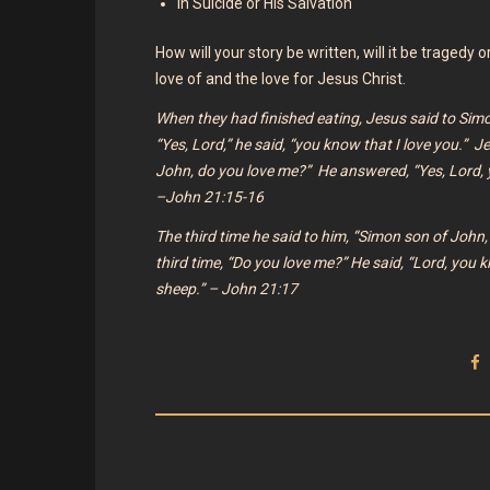
In Suicide or His Salvation
How will your story be written, will it be tragedy 
love of and the love for Jesus Christ.
When they had finished eating, Jesus said to Sim
“Yes, Lord,” he said, “you know that I love you.” J
John, do you love me?”
He answered, “Yes, Lord, 
–John 21:15-16
The third time he said to him,
“Simon son of John,
third time,
“Do you love me?”
He said, “Lord, you k
sheep.” – John 21:17