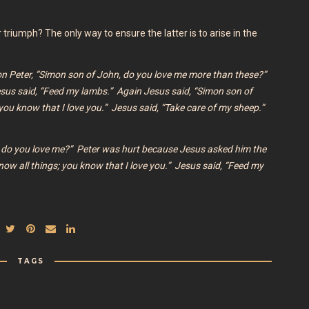
or triumph? The only way to ensure the latter is to arise in the
on Peter,
“Simon son of John, do you love me more than these?”
esus said,
“Feed my lambs.”
Again Jesus said,
“Simon son of
you know that I love you.” Jesus said,
“Take care of my sheep.”
 do you love me?”
Peter was hurt because Jesus asked him the
now all things; you know that I love you.”
Jesus said, “Feed my
TAGS