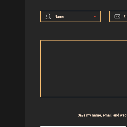
Name
E
Save my name, email, and websi