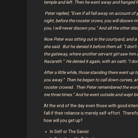
temple and left. Then he went away and hanged h
Peter replied, “Even if all fall away on account of y
night, before the rooster crows, you will disown 
you, I will never disown you.” And all the other d
Now Peter was sitting out in the courtyard, and a 
she said.
But he denied it before them all. “I don
the gateway, where another servant girl saw him a
Nazareth.”
He denied it again, with an oath: “I 
After a little while, those standing there went up 
you away.”
Then he began to call down curses, a
rooster crowed.
Then Peter remembered the wor
me three times.”
And he went outside and wept bi
At the end of the day even those with good intent
fall if their reliance is merely self-effort. Therefo
how will you get up?
In Self or The Savior