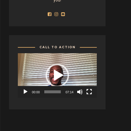
CALL TO ACTION
Video
Player
00:00
07:14