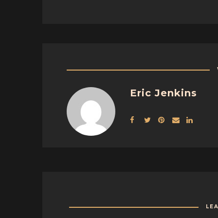
Eric Jenkins
LE