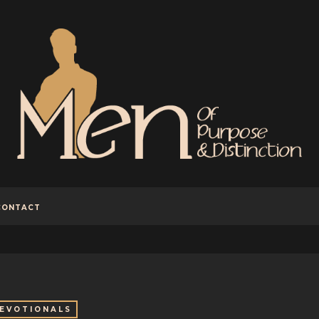
CONTACT
EVOTIONALS