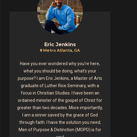
Eric Jenkins
Metro Atlanta, GA
Have you ever wondered why you’re here,
what you should be doing, what’s your
purpose? I am Eric Jenkins, a Master of Arts
graduate of Luther Rice Seminary, with a
focus in Christian Studies. I have been an
ordained minister of the gospel of Christ for
greater than two decades. More importantly,
I am a sinner saved by the grace of God
through faith. I have the solution you need;
Men of Purpose & Distinction (MOPD) is for
you!