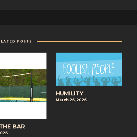
ELATED POSTS
HUMILITY
March 26, 2026
 THE BAR
2026