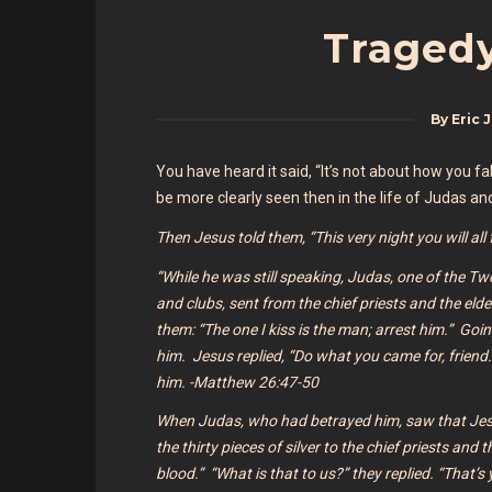
Tragedy
By
Eric 
You have heard it said, “It’s not about how you 
be more clearly seen then in the life of Judas an
Then Jesus told them, “This very night you will al
“While he was still speaking, Judas, one of the T
and clubs, sent from the chief priests and the eld
them: “The one I kiss is the man; arrest him.”
Goin
him. Jesus replied, “Do what you came for, frien
him. -Matthew 26:47-50
When Judas, who had betrayed him, saw that Je
the thirty pieces of silver to the chief priests and t
blood.” “What is that to us?” they replied. “That’