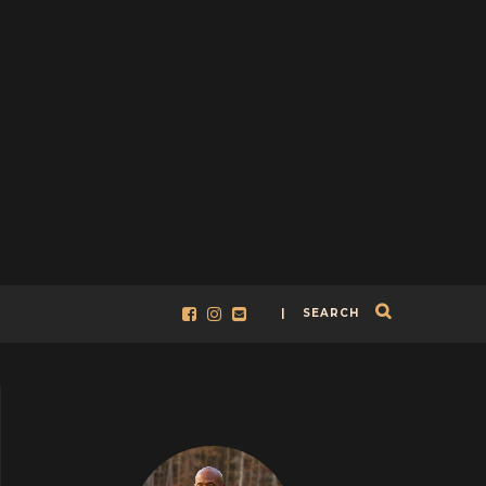
| SEARCH