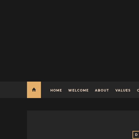
HOME
WELCOME
ABOUT
VALUES
D