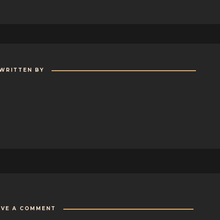
WRITTEN BY
AVE A COMMENT