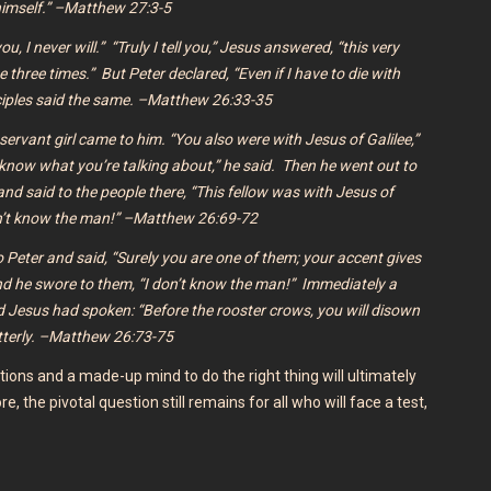
imself.” –Matthew 27:3-5
ou, I never will.”
“Truly I tell you,”
Jesus answered,
“this very
me three times.”
But Peter declared, “Even if I have to die with
isciples said the same. –Matthew 26:33-35
servant girl came to him. “You also were with Jesus of Galilee,”
’t know what you’re talking about,” he said.
Then he went out to
nd said to the people there, “This fellow was with Jesus of
don’t know the man!” –Matthew 26:69-72
to Peter and said, “Surely you are one of them; your accent gives
nd he swore to them, “I don’t know the man!” Immediately a
d Jesus had spoken:
“Before the rooster crows, you will disown
tterly. –Matthew 26:73-75
ions and a made-up mind to do the right thing will ultimately
re, the pivotal question still remains for all who will face a test,