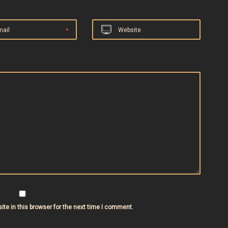
mail
Website
te in this browser for the next time I comment.