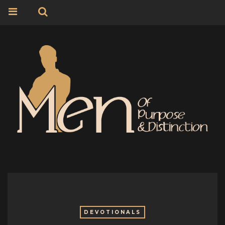
DEVOTIONALS