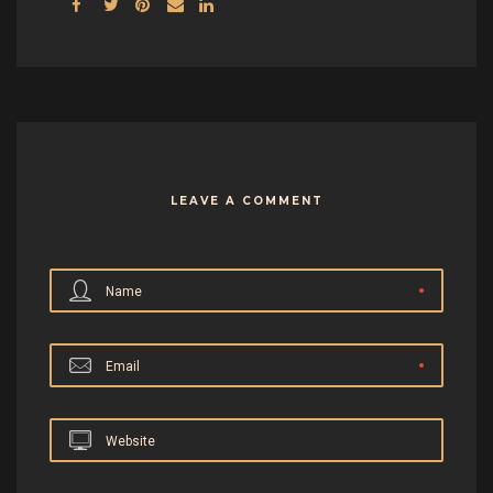
LEAVE A COMMENT
Name
Email
Website