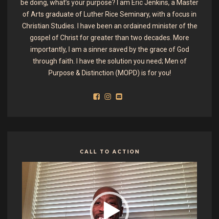
be doing, what’s your purpose? I am Eric Jenkins, a Master
of Arts graduate of Luther Rice Seminary, with a focus in
Christian Studies. I have been an ordained minister of the
gospel of Christ for greater than two decades. More
importantly, I am a sinner saved by the grace of God
through faith. I have the solution you need; Men of
Purpose & Distinction (MOPD) is for you!
CALL TO ACTION
Video
Player