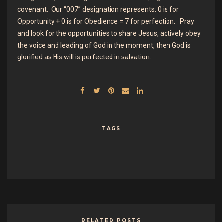
covenant. Our “007” designation represents: 0 is for
Opportunity + 0 is for Obedience = 7 for perfection. Pray
and look for the opportunities to share Jesus, actively obey
the voice and leading of God in the moment, then God is
glorified as His will is perfected in salvation.
TAGS
RELATED POSTS