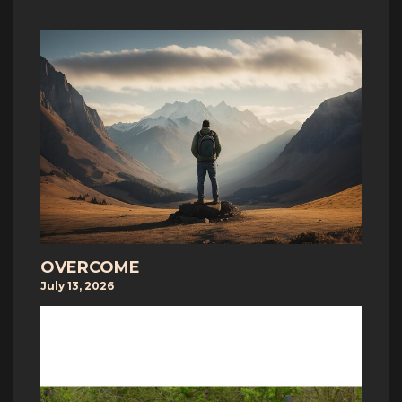
OVERCOME
July 13, 2026