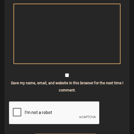
Save my name, email, and website in this browser for the next time I
comment.