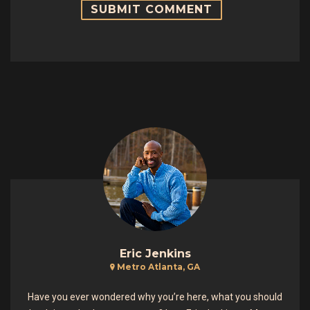
Eric Jenkins
Metro Atlanta, GA
Have you ever wondered why you’re here, what you should