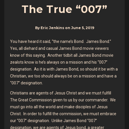
The True “007”
By
Eric Jenkins
on
June 5, 2019
You have heard it said, “the name’s Bond. James Bond.”
Yes, all diehard and casual James Bond movie viewers
know of this saying. Another tidbit all James Bond movie
zealots know is he’s always on a mission and his “007”
designation. As it is with James Bond, so should it be with a
Christian, we too should always be on a mission and have a
“007” designation.
Christians are agents of Jesus Christ and we must fulfill
The Great Commission given to us by our commander. We
must go into all the world and make disciples of Jesus
Christ. In order to fulfill the commission, we must embrace
our “007” designation. Unlike James Bond “007”
designation, we are agents of Jesus bond, a greater