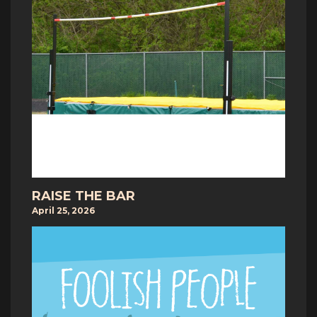
RAISE THE BAR
April 25, 2026