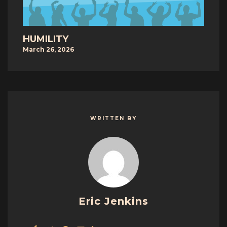
HUMILITY
March 26, 2026
WRITTEN BY
Eric Jenkins