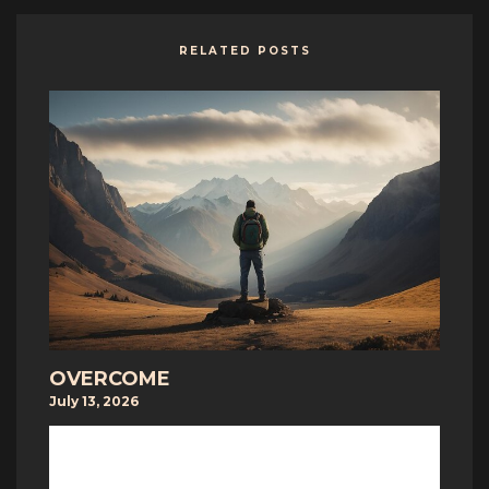
RELATED POSTS
OVERCOME
July 13, 2026