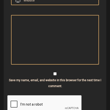
Website
Save my name, email, and website in this browser for the next time I
comment.