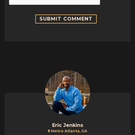
Eric Jenkins
Metro Atlanta, GA