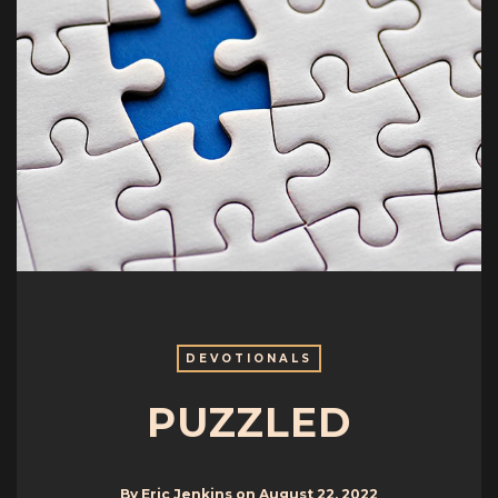
DEVOTIONALS
PUZZLED
By
Eric Jenkins
on
August 22, 2022