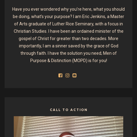
Have you ever wondered why you’re here, what you should
be doing, what’s your purpose? I am Eric Jenkins, a Master
of Arts graduate of Luther Rice Seminary, with a focus in
Christian Studies. I have been an ordained minister of the
gospel of Christ for greater than two decades. More
importantly, I am a sinner saved by the grace of God
through faith. I have the solution you need; Men of
Purpose & Distinction (MOPD) is for you!
CALL TO ACTION
Video
Player