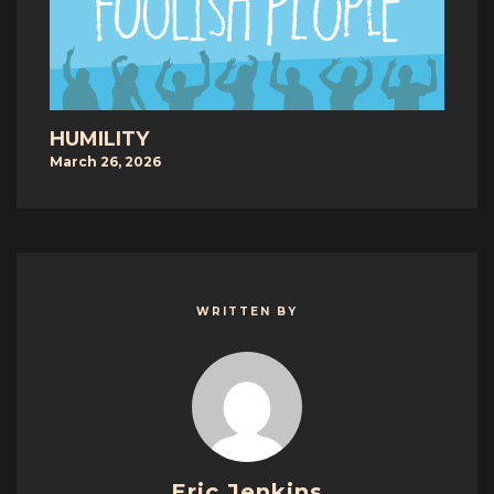
HUMILITY
March 26, 2026
WRITTEN BY
Eric Jenkins