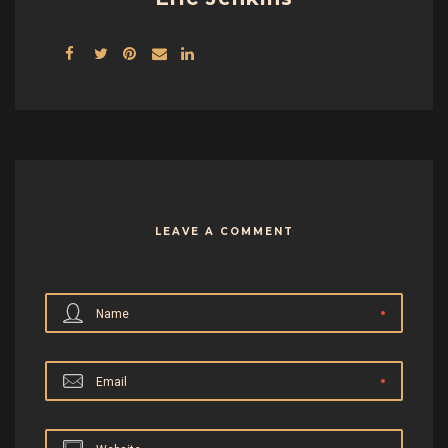
LEAVE A COMMENT
Name
Email