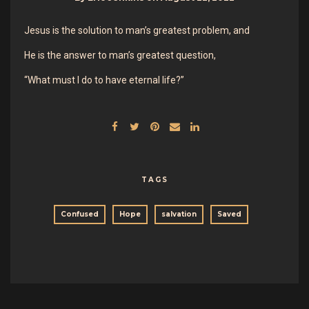
Jesus is the solution to man’s greatest problem, and
He is the answer to man’s greatest question,
“What must I do to have eternal life?”
TAGS
Confused
Hope
salvation
Saved