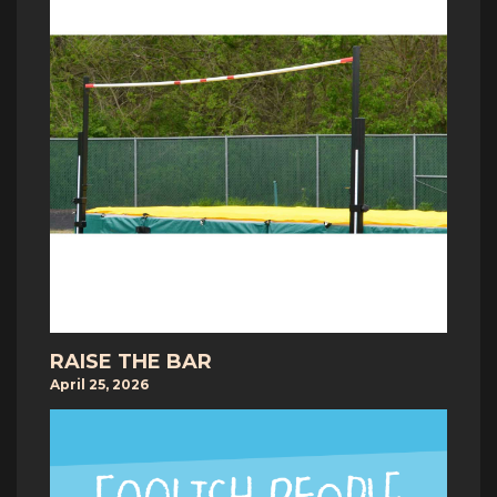
RAISE THE BAR
April 25, 2026